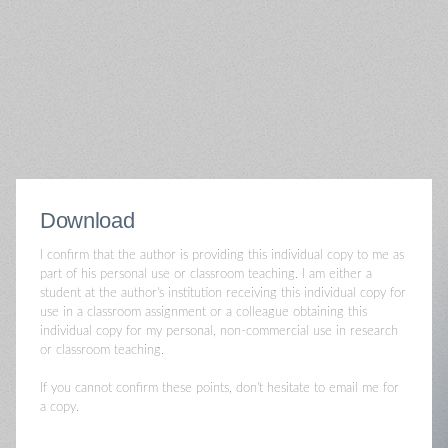
Download
I confirm that the author is providing this individual copy to me as
part of his personal use or classroom teaching. I am either a
student at the author's institution receiving this individual copy for
use in a classroom assignment or a colleague obtaining this
individual copy for my personal, non-commercial use in research
or classroom teaching.
If you cannot confirm these points, don't hesitate to email me for
a copy.