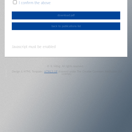
I confirm the above
Javascript must be enabled
© B. Hilbig. All rights reserved.
Design & HTML Template::
HTML5 UP
(licensed under The Creative Commons Attribution 3.0
License).