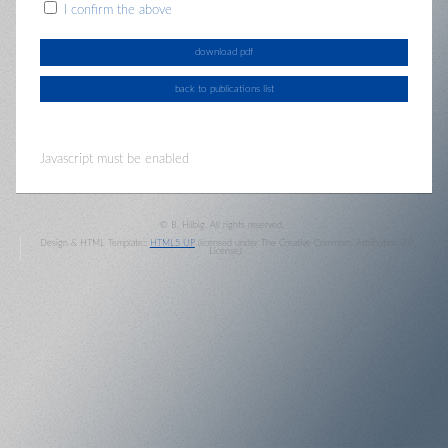
I confirm the above
Javascript must be enabled
© B. Hilbig. All rights reserved.
Design & HTML Template::
HTML5 UP
(licensed under The Creative Commons Attribution 3.0
License).