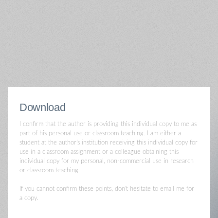
Download
I confirm that the author is providing this individual copy to me as
part of his personal use or classroom teaching. I am either a
student at the author's institution receiving this individual copy for
use in a classroom assignment or a colleague obtaining this
individual copy for my personal, non-commercial use in research
or classroom teaching.
If you cannot confirm these points, don't hesitate to email me for
a copy.