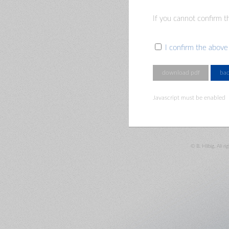
If you cannot confirm th
I confirm the above
Javascript must be enabled
© B. Hilbig. All ri