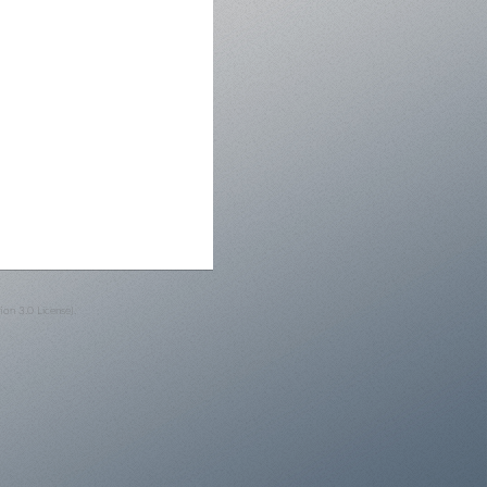
on 3.0 License).