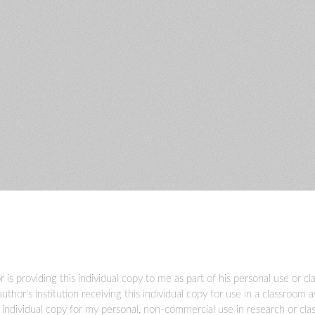
r is providing this individual copy to me as part of his personal use or c
author's institution receiving this individual copy for use in a classroom 
s individual copy for my personal, non-commercial use in research or cl