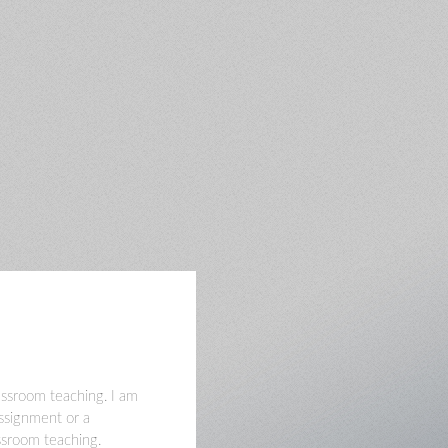
lassroom teaching. I am
assignment or a
assroom teaching.