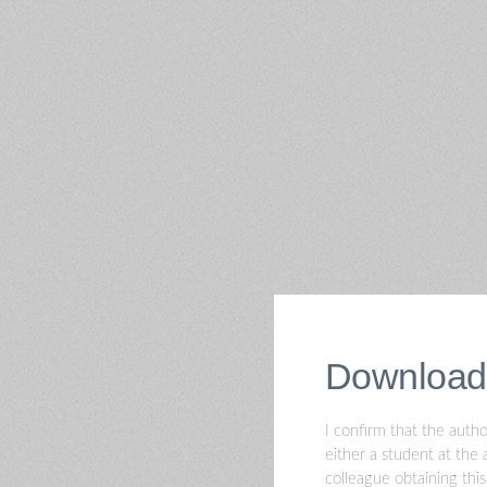
Download
I confirm that the autho
either a student at the 
colleague obtaining thi