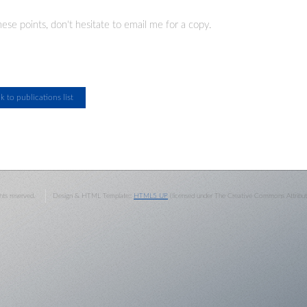
ese points, don't hesitate to email me for a copy.
ghts reserved.
Design & HTML Template::
HTML5 UP
(licensed under The Creative Commons Attributi