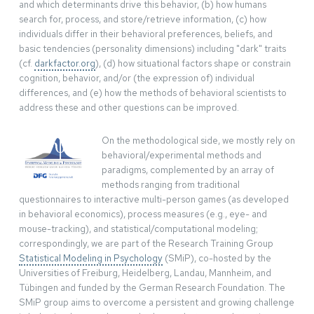
and which determinants drive this behavior, (b) how humans
search for, process, and store/retrieve information, (c) how
individuals differ in their behavioral preferences, beliefs, and
basic tendencies (personality dimensions) including "dark" traits
(cf.
darkfactor.org
), (d) how situational factors shape or constrain
cognition, behavior, and/or (the expression of) individual
differences, and (e) how the methods of behavioral scientists to
address these and other questions can be improved.
On the methodological side, we mostly rely on
behavioral/experimental methods and
paradigms, complemented by an array of
methods ranging from traditional
questionnaires to interactive multi-person games (as developed
in behavioral economics), process measures (e.g., eye- and
mouse-tracking), and statistical/computational modeling;
correspondingly, we are part of the Research Training Group
Statistical Modeling in Psychology
(SMiP), co-hosted by the
Universities of Freiburg, Heidelberg, Landau, Mannheim, and
Tübingen and funded by the German Research Foundation. The
SMiP group aims to overcome a persistent and growing challenge