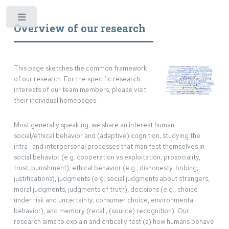
*
Overview of our research
This page sketches the common framework
of our research. For the specific research
interests of our team members, please visit
their individual homepages.
Most generally speaking, we share an interest human
social/ethical behavior and (adaptive) cognition, studying the
intra- and interpersonal processes that manifest themselves in
social behavior (e.g. cooperation vs exploitation, prosociality,
trust, punishment), ethical behavior (e.g., dishonesty, bribing,
justifications), judgments (e.g. social judgments about strangers,
moral judgments, judgments of truth), decisions (e.g., choice
under risk and uncertainty, consumer choice, environmental
behavior), and memory (recall, (source) recognition). Our
research aims to explain and critically test (a) how humans behave